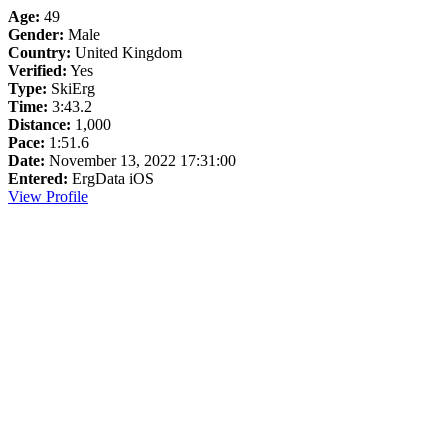
Age:
49
Gender:
Male
Country:
United Kingdom
Verified:
Yes
Type:
SkiErg
Time:
3:43.2
Distance:
1,000
Pace:
1:51.6
Date:
November 13, 2022 17:31:00
Entered:
ErgData iOS
View Profile