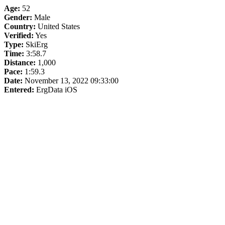
Age:
52
Gender:
Male
Country:
United States
Verified:
Yes
Type:
SkiErg
Time:
3:58.7
Distance:
1,000
Pace:
1:59.3
Date:
November 13, 2022 09:33:00
Entered:
ErgData iOS