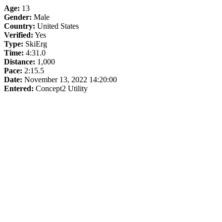
Age:
13
Gender:
Male
Country:
United States
Verified:
Yes
Type:
SkiErg
Time:
4:31.0
Distance:
1,000
Pace:
2:15.5
Date:
November 13, 2022 14:20:00
Entered:
Concept2 Utility