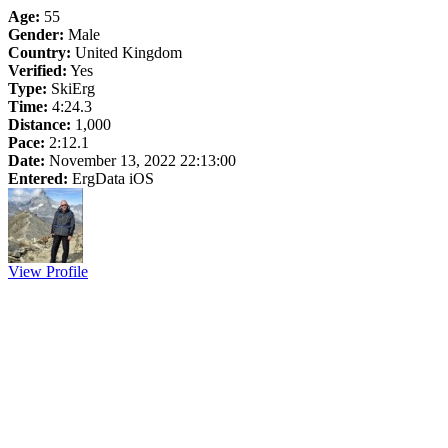
Age:
55
Gender:
Male
Country:
United Kingdom
Verified:
Yes
Type:
SkiErg
Time:
4:24.3
Distance:
1,000
Pace:
2:12.1
Date:
November 13, 2022 22:13:00
Entered:
ErgData iOS
View Profile