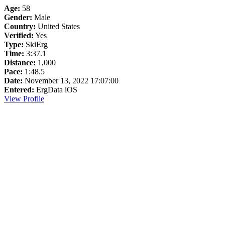
Age:
58
Gender:
Male
Country:
United States
Verified:
Yes
Type:
SkiErg
Time:
3:37.1
Distance:
1,000
Pace:
1:48.5
Date:
November 13, 2022 17:07:00
Entered:
ErgData iOS
View Profile