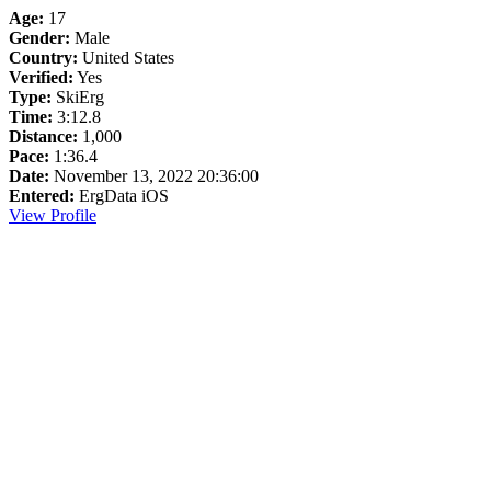
Age:
17
Gender:
Male
Country:
United States
Verified:
Yes
Type:
SkiErg
Time:
3:12.8
Distance:
1,000
Pace:
1:36.4
Date:
November 13, 2022 20:36:00
Entered:
ErgData iOS
View Profile