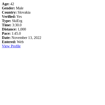
Age:
42
Gender:
Male
Country:
Slovakia
Verified:
Yes
Type:
SkiErg
Time:
3:30.0
Distance:
1,000
Pace:
1:45.0
Date:
November 13, 2022
Entered:
Web
View Profile