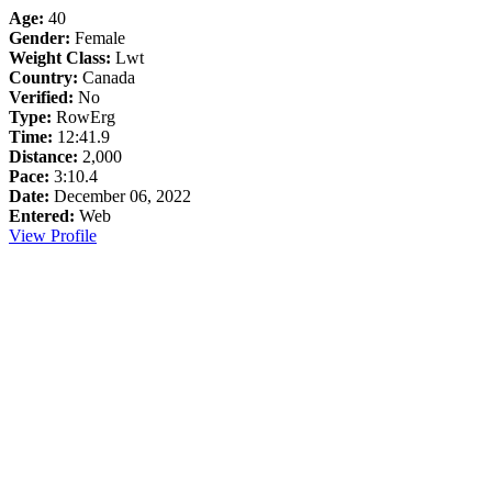
Age:
40
Gender:
Female
Weight Class:
Lwt
Country:
Canada
Verified:
No
Type:
RowErg
Time:
12:41.9
Distance:
2,000
Pace:
3:10.4
Date:
December 06, 2022
Entered:
Web
View Profile