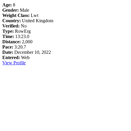
Age:
8
Gender:
Male
Weight Class:
Lwt
Country:
United Kingdom
Verified:
No
Type:
RowErg
Time:
13:23.0
Distance:
2,000
Pace:
3:20.7
Date:
December 10, 2022
Entered:
Web
View Profile