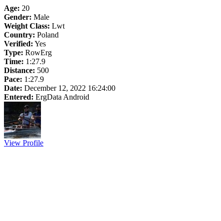
Age:
20
Gender:
Male
Weight Class:
Lwt
Country:
Poland
Verified:
Yes
Type:
RowErg
Time:
1:27.9
Distance:
500
Pace:
1:27.9
Date:
December 12, 2022 16:24:00
Entered:
ErgData Android
View Profile