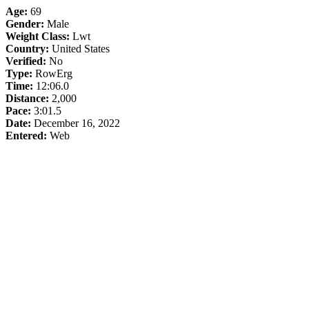
Age:
69
Gender:
Male
Weight Class:
Lwt
Country:
United States
Verified:
No
Type:
RowErg
Time:
12:06.0
Distance:
2,000
Pace:
3:01.5
Date:
December 16, 2022
Entered:
Web