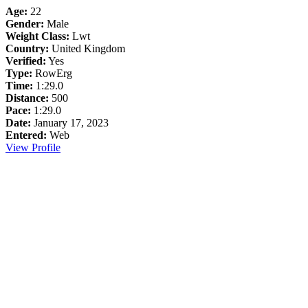
Age:
22
Gender:
Male
Weight Class:
Lwt
Country:
United Kingdom
Verified:
Yes
Type:
RowErg
Time:
1:29.0
Distance:
500
Pace:
1:29.0
Date:
January 17, 2023
Entered:
Web
View Profile