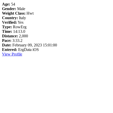
Age:
54
Gender:
Male
Weight Class:
Hwt
Country:
Italy
Verified:
Yes
Type:
RowErg
Time:
14:13.0
Distance:
2,000
Pace:
3:33.2
Date:
February 09, 2023 15:01:00
Entered:
ErgData iOS
View Profile