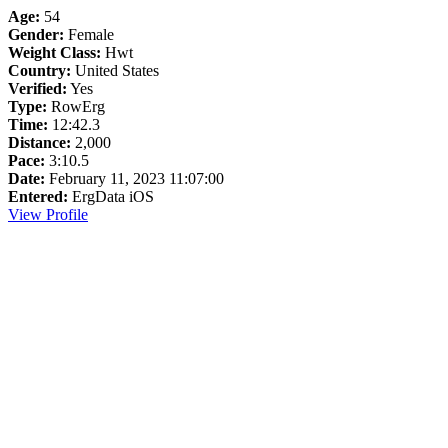
Age:
54
Gender:
Female
Weight Class:
Hwt
Country:
United States
Verified:
Yes
Type:
RowErg
Time:
12:42.3
Distance:
2,000
Pace:
3:10.5
Date:
February 11, 2023 11:07:00
Entered:
ErgData iOS
View Profile