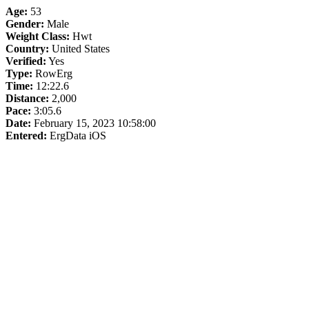
Age:
53
Gender:
Male
Weight Class:
Hwt
Country:
United States
Verified:
Yes
Type:
RowErg
Time:
12:22.6
Distance:
2,000
Pace:
3:05.6
Date:
February 15, 2023 10:58:00
Entered:
ErgData iOS