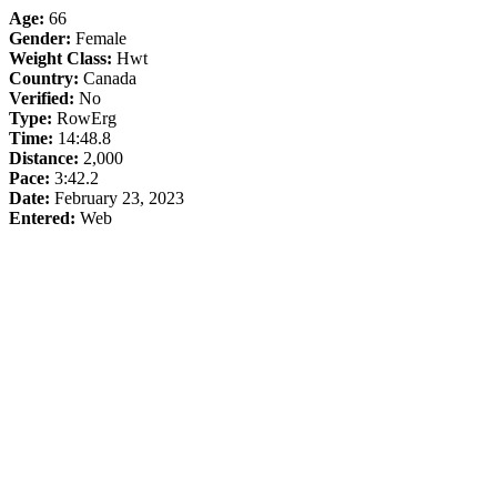
Age:
66
Gender:
Female
Weight Class:
Hwt
Country:
Canada
Verified:
No
Type:
RowErg
Time:
14:48.8
Distance:
2,000
Pace:
3:42.2
Date:
February 23, 2023
Entered:
Web