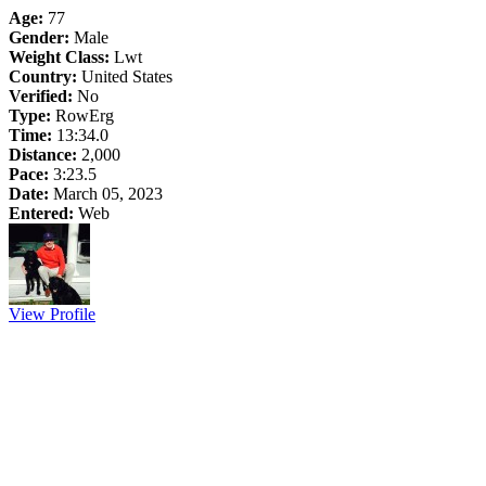
Age:
77
Gender:
Male
Weight Class:
Lwt
Country:
United States
Verified:
No
Type:
RowErg
Time:
13:34.0
Distance:
2,000
Pace:
3:23.5
Date:
March 05, 2023
Entered:
Web
View Profile