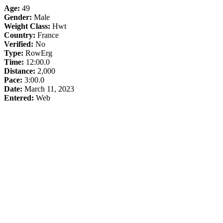
Age:
49
Gender:
Male
Weight Class:
Hwt
Country:
France
Verified:
No
Type:
RowErg
Time:
12:00.0
Distance:
2,000
Pace:
3:00.0
Date:
March 11, 2023
Entered:
Web