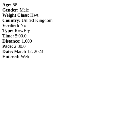
Age:
58
Gender:
Male
Weight Class:
Hwt
Country:
United Kingdom
Verified:
No
Type:
RowErg
Time:
5:00.0
Distance:
1,000
Pace:
2:30.0
Date:
March 12, 2023
Entered:
Web