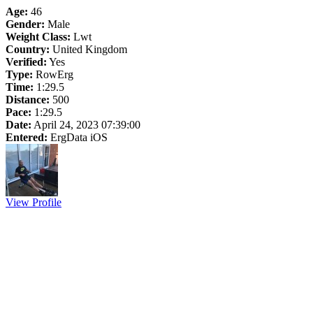
Age:
46
Gender:
Male
Weight Class:
Lwt
Country:
United Kingdom
Verified:
Yes
Type:
RowErg
Time:
1:29.5
Distance:
500
Pace:
1:29.5
Date:
April 24, 2023 07:39:00
Entered:
ErgData iOS
View Profile