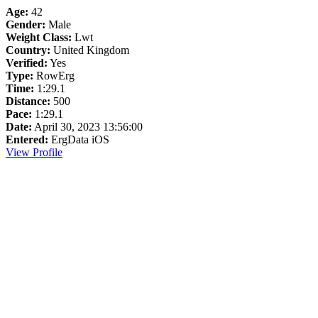
Age:
42
Gender:
Male
Weight Class:
Lwt
Country:
United Kingdom
Verified:
Yes
Type:
RowErg
Time:
1:29.1
Distance:
500
Pace:
1:29.1
Date:
April 30, 2023 13:56:00
Entered:
ErgData iOS
View Profile