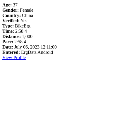
Age:
37
Gender:
Female
Country:
China
Verified:
Yes
Type:
BikeErg
Time:
2:58.4
Distance:
1,000
Pace:
2:58.4
Date:
July 06, 2023 12:11:00
Entered:
ErgData Android
View Profile