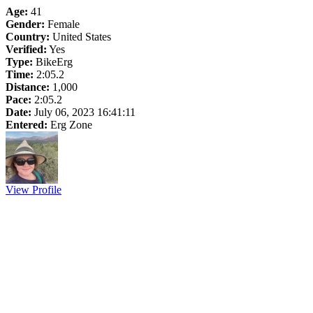
Age:
41
Gender:
Female
Country:
United States
Verified:
Yes
Type:
BikeErg
Time:
2:05.2
Distance:
1,000
Pace:
2:05.2
Date:
July 06, 2023 16:41:11
Entered:
Erg Zone
View Profile