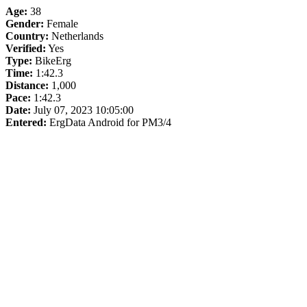
Age:
38
Gender:
Female
Country:
Netherlands
Verified:
Yes
Type:
BikeErg
Time:
1:42.3
Distance:
1,000
Pace:
1:42.3
Date:
July 07, 2023 10:05:00
Entered:
ErgData Android for PM3/4