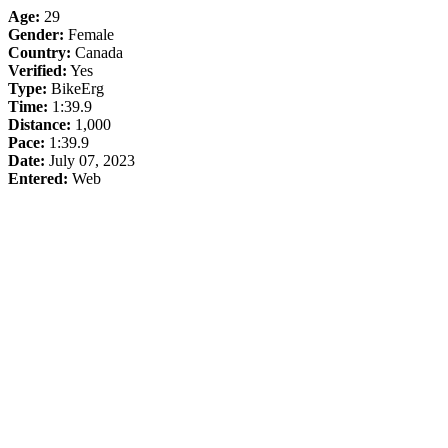
Age:
29
Gender:
Female
Country:
Canada
Verified:
Yes
Type:
BikeErg
Time:
1:39.9
Distance:
1,000
Pace:
1:39.9
Date:
July 07, 2023
Entered:
Web