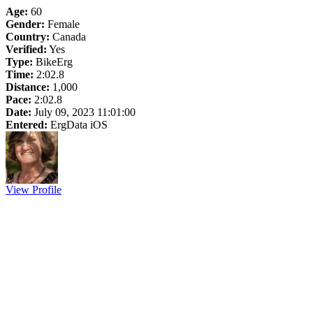
Age:
60
Gender:
Female
Country:
Canada
Verified:
Yes
Type:
BikeErg
Time:
2:02.8
Distance:
1,000
Pace:
2:02.8
Date:
July 09, 2023 11:01:00
Entered:
ErgData iOS
View Profile