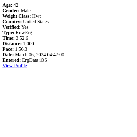
Age:
42
Gender:
Male
Weight Class:
Hwt
Country:
United States
Verified:
Yes
Type:
RowErg
Time:
3:52.6
Distance:
1,000
Pace:
1:56.3
Date:
March 06, 2024 04:47:00
Entered:
ErgData iOS
View Profile