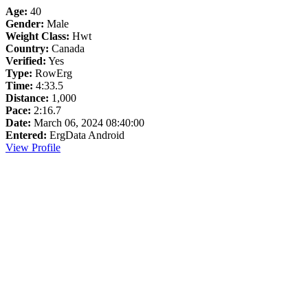
Age:
40
Gender:
Male
Weight Class:
Hwt
Country:
Canada
Verified:
Yes
Type:
RowErg
Time:
4:33.5
Distance:
1,000
Pace:
2:16.7
Date:
March 06, 2024 08:40:00
Entered:
ErgData Android
View Profile