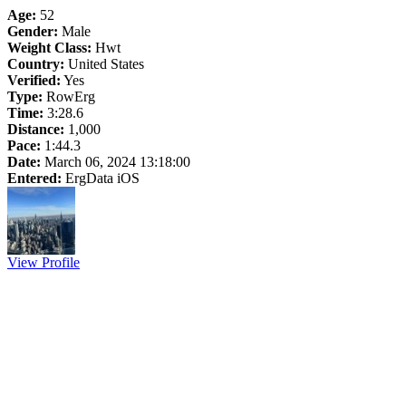
Age:
52
Gender:
Male
Weight Class:
Hwt
Country:
United States
Verified:
Yes
Type:
RowErg
Time:
3:28.6
Distance:
1,000
Pace:
1:44.3
Date:
March 06, 2024 13:18:00
Entered:
ErgData iOS
View Profile