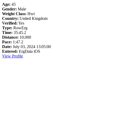
Age:
45
Gender:
Male
Weight Class:
Hwt
Country:
United Kingdom
Verified:
Yes
Type:
RowErg
Time:
35:45.2
Distance:
10,000
Pace:
1:47.2
Date:
July 03, 2024 13:05:00
Entered:
ErgData iOS
View Profile