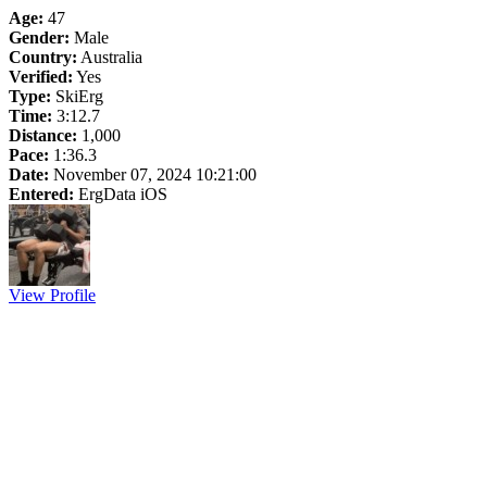
Age:
47
Gender:
Male
Country:
Australia
Verified:
Yes
Type:
SkiErg
Time:
3:12.7
Distance:
1,000
Pace:
1:36.3
Date:
November 07, 2024 10:21:00
Entered:
ErgData iOS
View Profile