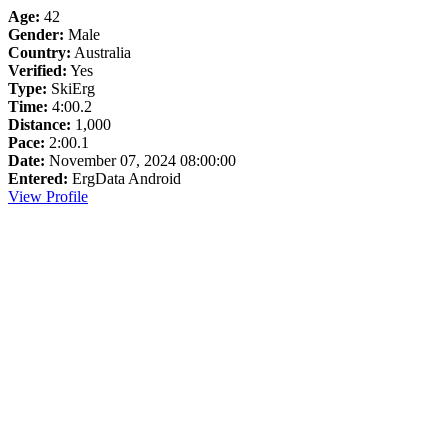
Age:
42
Gender:
Male
Country:
Australia
Verified:
Yes
Type:
SkiErg
Time:
4:00.2
Distance:
1,000
Pace:
2:00.1
Date:
November 07, 2024 08:00:00
Entered:
ErgData Android
View Profile