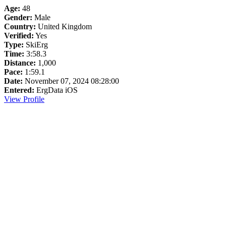
Age:
48
Gender:
Male
Country:
United Kingdom
Verified:
Yes
Type:
SkiErg
Time:
3:58.3
Distance:
1,000
Pace:
1:59.1
Date:
November 07, 2024 08:28:00
Entered:
ErgData iOS
View Profile