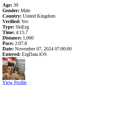
Age:
39
Gender:
Male
Country:
United Kingdom
Verified:
Yes
Type:
SkiErg
Time:
4:15.7
Distance:
1,000
Pace:
2:07.8
Date:
November 07, 2024 07:00:00
Entered:
ErgData iOS
View Profile