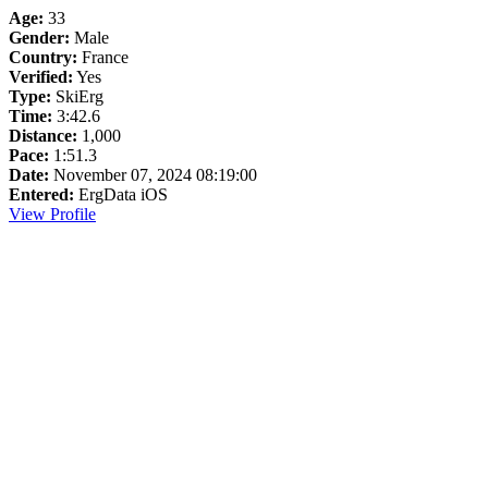
Age:
33
Gender:
Male
Country:
France
Verified:
Yes
Type:
SkiErg
Time:
3:42.6
Distance:
1,000
Pace:
1:51.3
Date:
November 07, 2024 08:19:00
Entered:
ErgData iOS
View Profile