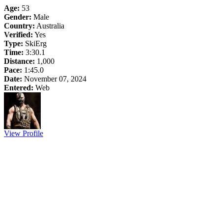
Age:
53
Gender:
Male
Country:
Australia
Verified:
Yes
Type:
SkiErg
Time:
3:30.1
Distance:
1,000
Pace:
1:45.0
Date:
November 07, 2024
Entered:
Web
View Profile