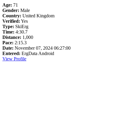
Age:
71
Gender:
Male
Country:
United Kingdom
Verified:
Yes
Type:
SkiErg
Time:
4:30.7
Distance:
1,000
Pace:
2:15.3
Date:
November 07, 2024 06:27:00
Entered:
ErgData Android
View Profile