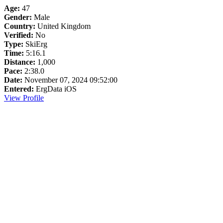
Age:
47
Gender:
Male
Country:
United Kingdom
Verified:
No
Type:
SkiErg
Time:
5:16.1
Distance:
1,000
Pace:
2:38.0
Date:
November 07, 2024 09:52:00
Entered:
ErgData iOS
View Profile