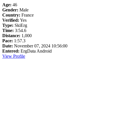
Age:
46
Gender:
Male
Country:
France
Verified:
Yes
Type:
SkiErg
Time:
3:54.6
Distance:
1,000
Pace:
1:57.3
Date:
November 07, 2024 10:56:00
Entered:
ErgData Android
View Profile