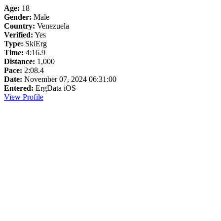
Age:
18
Gender:
Male
Country:
Venezuela
Verified:
Yes
Type:
SkiErg
Time:
4:16.9
Distance:
1,000
Pace:
2:08.4
Date:
November 07, 2024 06:31:00
Entered:
ErgData iOS
View Profile