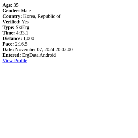
Age:
35
Gender:
Male
Country:
Korea, Republic of
Verified:
Yes
Type:
SkiErg
Time:
4:33.1
Distance:
1,000
Pace:
2:16.5
Date:
November 07, 2024 20:02:00
Entered:
ErgData Android
View Profile