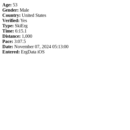
Age:
53
Gender:
Male
Country:
United States
Verified:
Yes
Type:
SkiErg
Time:
6:15.1
Distance:
1,000
Pace:
3:07.5
Date:
November 07, 2024 05:13:00
Entered:
ErgData iOS