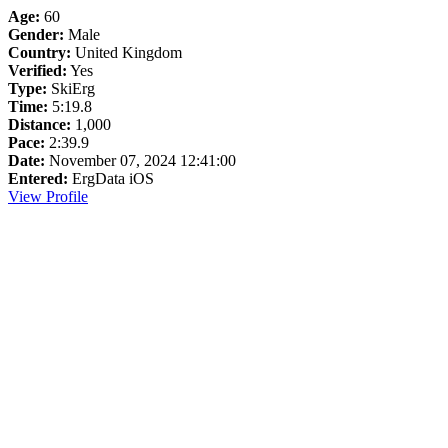
Age:
60
Gender:
Male
Country:
United Kingdom
Verified:
Yes
Type:
SkiErg
Time:
5:19.8
Distance:
1,000
Pace:
2:39.9
Date:
November 07, 2024 12:41:00
Entered:
ErgData iOS
View Profile