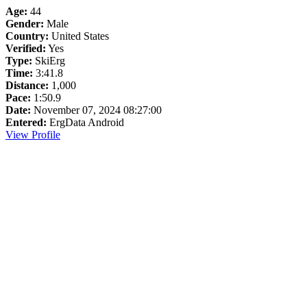
Age:
44
Gender:
Male
Country:
United States
Verified:
Yes
Type:
SkiErg
Time:
3:41.8
Distance:
1,000
Pace:
1:50.9
Date:
November 07, 2024 08:27:00
Entered:
ErgData Android
View Profile