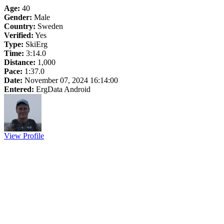
Age:
40
Gender:
Male
Country:
Sweden
Verified:
Yes
Type:
SkiErg
Time:
3:14.0
Distance:
1,000
Pace:
1:37.0
Date:
November 07, 2024 16:14:00
Entered:
ErgData Android
View Profile