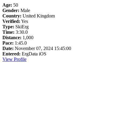
Age:
50
Gender:
Male
Country:
United Kingdom
Verified:
Yes
Type:
SkiErg
Time:
3:30.0
Distance:
1,000
Pace:
1:45.0
Date:
November 07, 2024 15:45:00
Entered:
ErgData iOS
View Profile