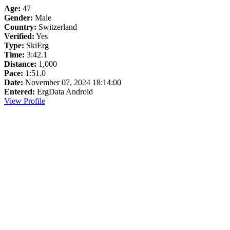
Age:
47
Gender:
Male
Country:
Switzerland
Verified:
Yes
Type:
SkiErg
Time:
3:42.1
Distance:
1,000
Pace:
1:51.0
Date:
November 07, 2024 18:14:00
Entered:
ErgData Android
View Profile