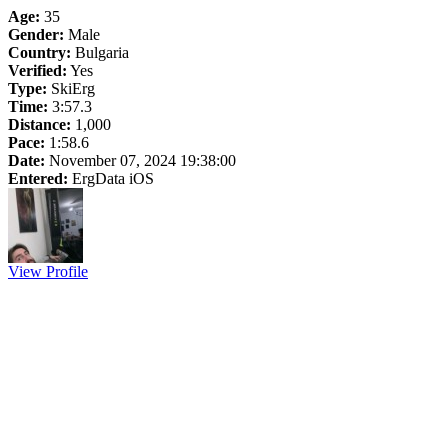
Age:
35
Gender:
Male
Country:
Bulgaria
Verified:
Yes
Type:
SkiErg
Time:
3:57.3
Distance:
1,000
Pace:
1:58.6
Date:
November 07, 2024 19:38:00
Entered:
ErgData iOS
View Profile