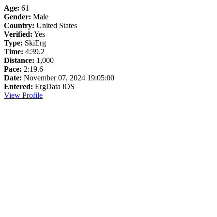
Age:
61
Gender:
Male
Country:
United States
Verified:
Yes
Type:
SkiErg
Time:
4:39.2
Distance:
1,000
Pace:
2:19.6
Date:
November 07, 2024 19:05:00
Entered:
ErgData iOS
View Profile