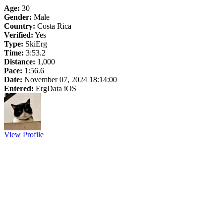
Age:
30
Gender:
Male
Country:
Costa Rica
Verified:
Yes
Type:
SkiErg
Time:
3:53.2
Distance:
1,000
Pace:
1:56.6
Date:
November 07, 2024 18:14:00
Entered:
ErgData iOS
View Profile